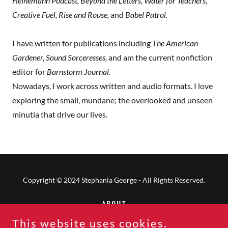
Heinemann Podcast, Beyond the Letters, Water for Teachers,
Creative Fuel, Rise and Rouse,
and
Babel Patrol.
I have written for publications including
The American
Gardener, Sound Sorceresses,
and am the current nonfiction
editor for
Barnstorm Journal.
Nowadays, I work across written and audio formats. I love
exploring the small, mundane; the overlooked and unseen
minutia that drive our lives.
Copyright © 2024 Stephania George - All Rights Reserved.
ABOUT
PRIVACY POLICY
This website uses cookies.