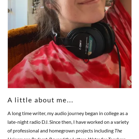
A little about me...
A long time writer, my audio journey began in college as a
late-night radio DJ. Since then, I have worked on a variety
of professional and homegrown projects including
The