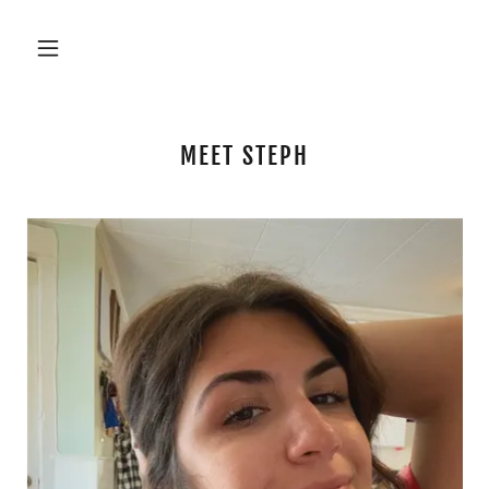
MEET STEPH